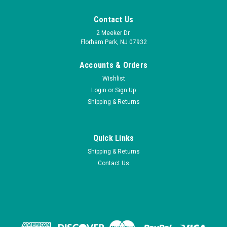
Contact Us
2 Meeker Dr.
Florham Park, NJ 07932
Accounts & Orders
Wishlist
Login
or
Sign Up
Shipping & Returns
Quick Links
Shipping & Returns
Contact Us