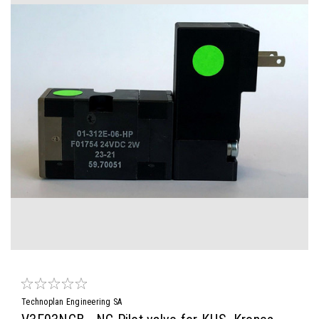
Technoplan Engineering SA