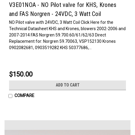
V3E01NOA - NO Pilot valve for KHS, Krones
and FAS Norgren - 24VDC, 3 Watt Coil
NO Pilot valve with 24VDC, 3 Watt Coil Click Here for the
Technical Datasheet KHS and Krones, blowers 2002-2006 and
2007-2014 FAS Norgren 59.700.60/61/62/63 Direct
Replacement for: Norgren 59.70063, VSP152130 Krones
0902082681, 0903519282 KHS 50377686,...
$150.00
ADD TO CART
COMPARE