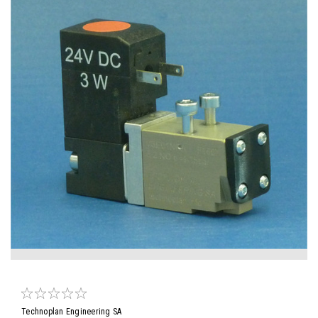
Technoplan Engineering SA