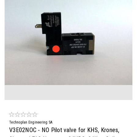
Technoplan Engineering SA
V3E02NOC - NO Pilot valve for KHS, Krones,