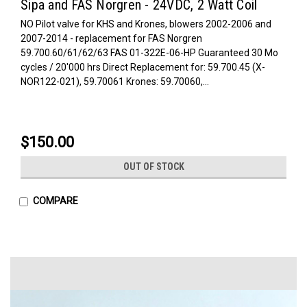
Sipa and FAS Norgren - 24VDC, 2 Watt Coil
NO Pilot valve for KHS and Krones, blowers 2002-2006 and
2007-2014 - replacement for FAS Norgren
59.700.60/61/62/63 FAS 01-322E-06-HP Guaranteed 30 Mo
cycles / 20'000 hrs Direct Replacement for: 59.700.45 (X-
NOR122-021), 59.70061 Krones: 59.70060,...
$150.00
OUT OF STOCK
COMPARE