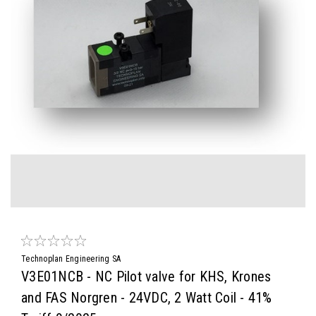
Technoplan Engineering SA
V3E01NCB - NC Pilot valve for KHS, Krones
and FAS Norgren - 24VDC, 2 Watt Coil - 41%