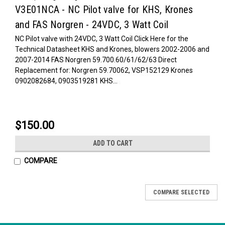
V3E01NCA - NC Pilot valve for KHS, Krones
and FAS Norgren - 24VDC, 3 Watt Coil
NC Pilot valve with 24VDC, 3 Watt Coil Click Here for the
Technical Datasheet KHS and Krones, blowers 2002-2006 and
2007-2014 FAS Norgren 59.700.60/61/62/63 Direct
Replacement for: Norgren 59.70062, VSP152129 Krones
0902082684, 0903519281 KHS...
$150.00
ADD TO CART
COMPARE
COMPARE SELECTED