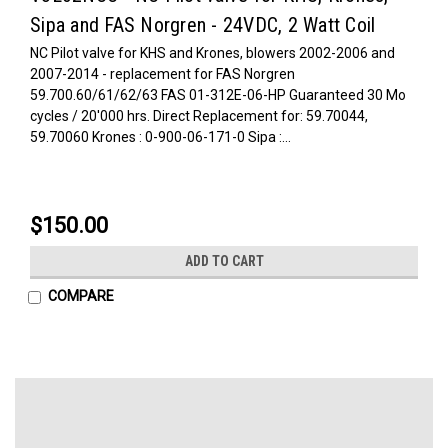
Sipa and FAS Norgren - 24VDC, 2 Watt Coil
NC Pilot valve for KHS and Krones, blowers 2002-2006 and
2007-2014 - replacement for FAS Norgren
59.700.60/61/62/63 FAS 01-312E-06-HP Guaranteed 30 Mo
cycles / 20'000 hrs. Direct Replacement for: 59.70044,
59.70060 Krones : 0-900-06-171-0 Sipa :...
$150.00
ADD TO CART
COMPARE