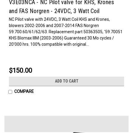
V3E03NCA - NC Pilot valve for KHS, Krones
and FAS Norgren - 24VDC, 3 Watt Coil
NC Pilot valve with 24VDC, 3 Watt Coil KHS and Krones,
blowers 2002-2006 and 2007-2014 FAS Norgren
59.700.60/61/62/63. Replacement part 50363505, '59.70051
KHS Blomax IIIM (2003-2006) Guaranteed 30 Mo cycles /
20'000 hrs. 100% compatible with original...
$150.00
ADD TO CART
COMPARE