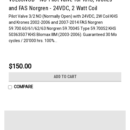
and FAS Norgren - 24VDC, 2 Watt Coil
Pilot Valve 3/2 NO (Normally Open) with 24VDC, 2W Coil KHS
and Krones 2002-2006 and 2007-2014 FAS Norgren
59.700.60/61/62/63 Norgren 59.70045 Type 59.70052 KHS
50363507 KHS Blomax IIIM (2003-2006). Guaranteed 30 Mo
cycles / 20'000 hrs. 100%...
$150.00
ADD TO CART
COMPARE