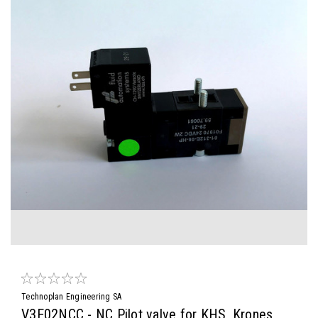
Technoplan Engineering SA
V3E02NCC - NC Pilot valve for KHS, Krones,