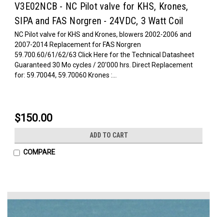
V3E02NCB - NC Pilot valve for KHS, Krones,
SIPA and FAS Norgren - 24VDC, 3 Watt Coil
NC Pilot valve for KHS and Krones, blowers 2002-2006 and
2007-2014 Replacement for FAS Norgren
59.700.60/61/62/63 Click Here for the Technical Datasheet
Guaranteed 30 Mo cycles / 20'000 hrs. Direct Replacement
for: 59.70044, 59.70060 Krones :...
$150.00
ADD TO CART
COMPARE