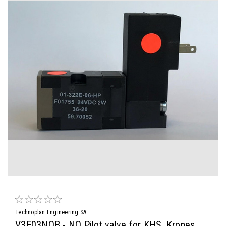
Technoplan Engineering SA
V3E03NOB - NO Pilot valve for KHS, Krones