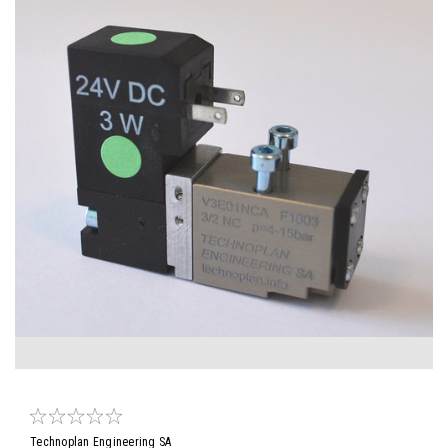
Technoplan Engineering SA