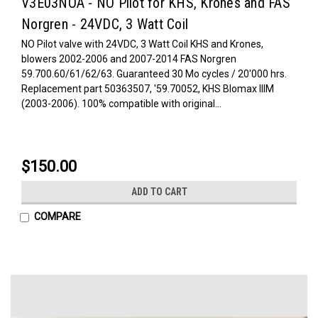
V3E03NOA - NO Pilot for KHS, Krones and FAS
Norgren - 24VDC, 3 Watt Coil
NO Pilot valve with 24VDC, 3 Watt Coil KHS and Krones,
blowers 2002-2006 and 2007-2014 FAS Norgren
59.700.60/61/62/63. Guaranteed 30 Mo cycles / 20'000 hrs.
Replacement part 50363507, '59.70052, KHS Blomax IIIM
(2003-2006). 100% compatible with original...
$150.00
ADD TO CART
COMPARE