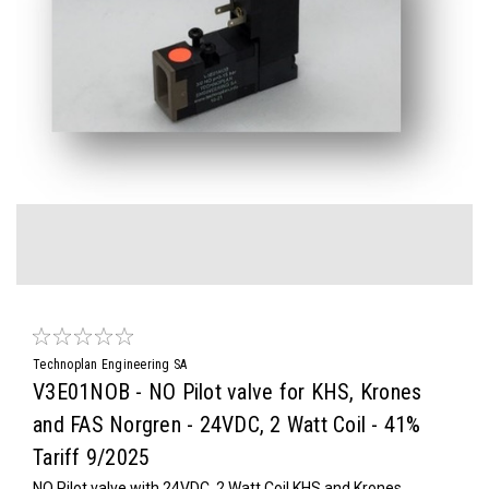
Technoplan Engineering SA
V3E01NOB - NO Pilot valve for KHS, Krones
and FAS Norgren - 24VDC, 2 Watt Coil - 41%
Tariff 9/2025
NO Pilot valve with 24VDC, 2 Watt Coil KHS and Krones,