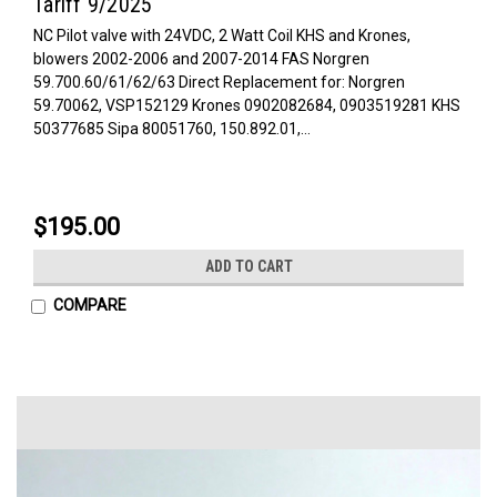
Tariff 9/2025
NC Pilot valve with 24VDC, 2 Watt Coil KHS and Krones,
blowers 2002-2006 and 2007-2014 FAS Norgren
59.700.60/61/62/63 Direct Replacement for: Norgren
59.70062, VSP152129 Krones 0902082684, 0903519281 KHS
50377685 Sipa 80051760, 150.892.01,...
$195.00
ADD TO CART
COMPARE