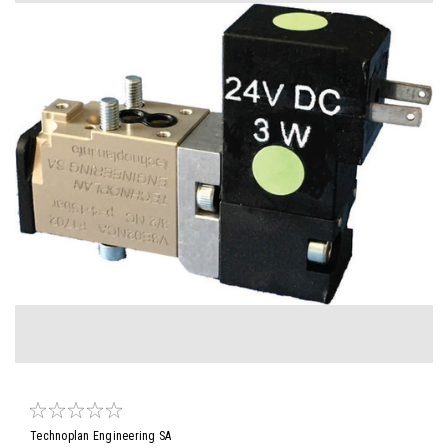
Technoplan Engineering SA