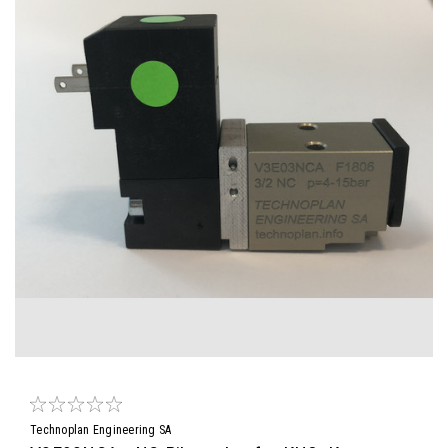
Technoplan Engineering SA