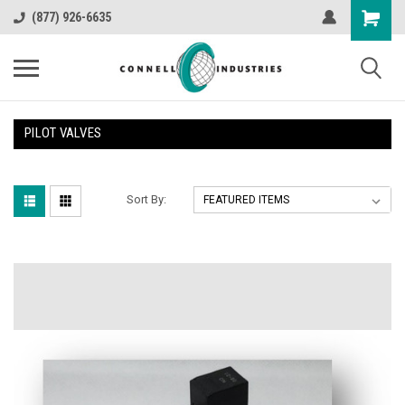
(877) 926-6635
PILOT VALVES
Sort By: