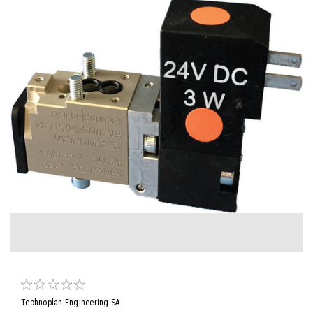
Technoplan Engineering SA