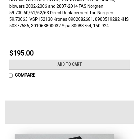
blowers 2002-2006 and 2007-2014 FAS Norgren
59.700.60/61/62/63 Direct Replacement for: Norgren
59.70063, VSP152130 Krones 0902082681, 0903519282 KHS
50377686, 301063800032 Sipa 80088754, 150.924...
$195.00
ADD TO CART
COMPARE