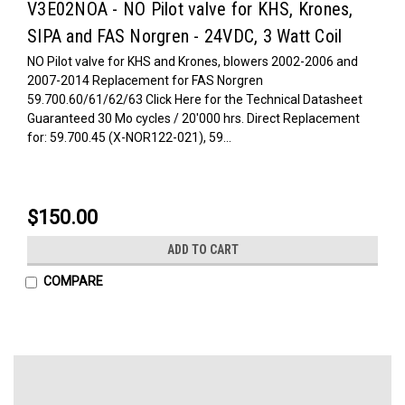
V3E02NOA - NO Pilot valve for KHS, Krones,
SIPA and FAS Norgren - 24VDC, 3 Watt Coil
NO Pilot valve for KHS and Krones, blowers 2002-2006 and
2007-2014 Replacement for FAS Norgren
59.700.60/61/62/63 Click Here for the Technical Datasheet
Guaranteed 30 Mo cycles / 20'000 hrs. Direct Replacement
for: 59.700.45 (X-NOR122-021), 59...
$150.00
ADD TO CART
COMPARE