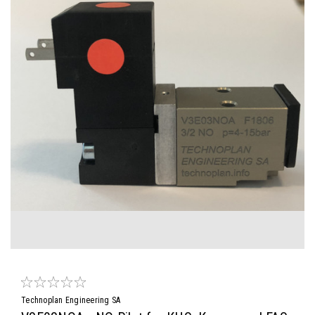
Technoplan Engineering SA