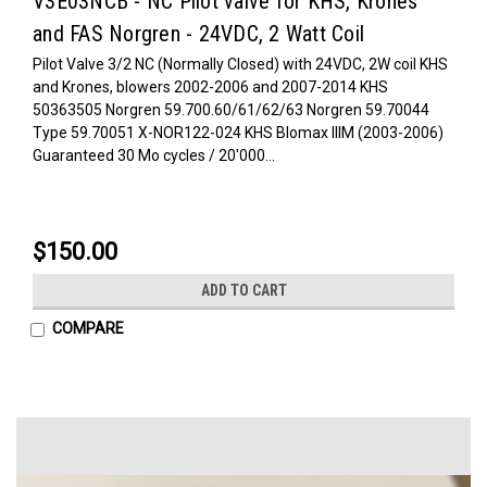
V3E03NCB - NC Pilot valve for KHS, Krones
and FAS Norgren - 24VDC, 2 Watt Coil
Pilot Valve 3/2 NC (Normally Closed) with 24VDC, 2W coil KHS
and Krones, blowers 2002-2006 and 2007-2014 KHS
50363505 Norgren 59.700.60/61/62/63 Norgren 59.70044
Type 59.70051 X-NOR122-024 KHS Blomax IIIM (2003-2006)
Guaranteed 30 Mo cycles / 20'000...
$150.00
ADD TO CART
COMPARE