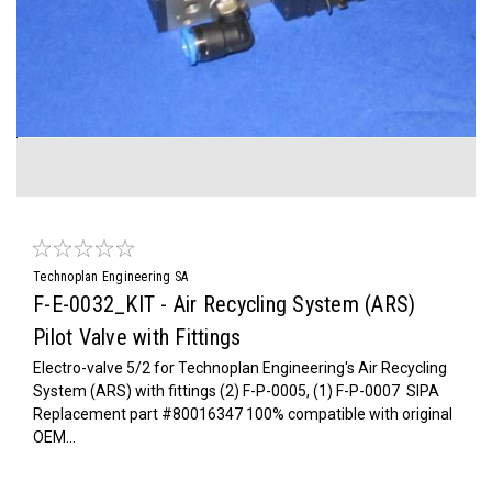
Technoplan Engineering SA
F-E-0032_KIT - Air Recycling System (ARS)
Pilot Valve with Fittings
Electro-valve 5/2 for Technoplan Engineering's Air Recycling
System (ARS) with fittings (2) F-P-0005, (1) F-P-0007 SIPA
Replacement part #80016347 100% compatible with original
OEM...