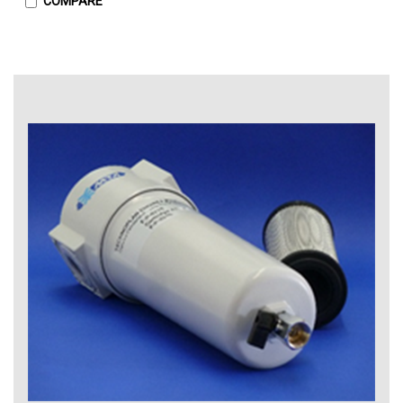
COMPARE