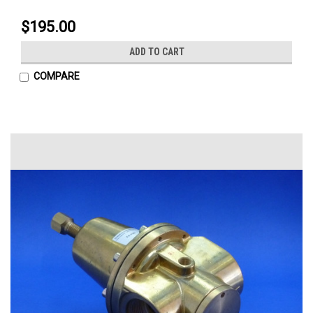
$195.00
ADD TO CART
COMPARE