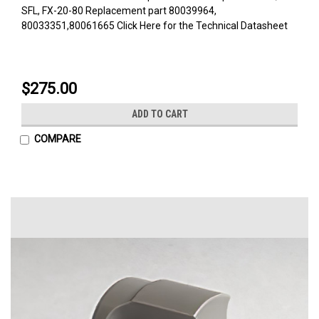
SFL, FX-20-80 Replacement part 80039964,
80033351,80061665 Click Here for the Technical Datasheet
$275.00
ADD TO CART
COMPARE