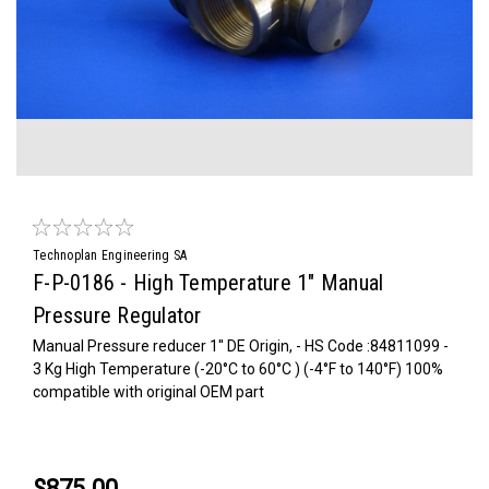
Technoplan Engineering SA
F-P-0186 - High Temperature 1" Manual
Pressure Regulator
Manual Pressure reducer 1'' DE Origin, - HS Code :84811099 -
3 Kg High Temperature (-20°C to 60°C ) (-4°F to 140°F) 100%
compatible with original OEM part
$875.00