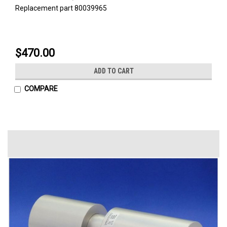
Replacement part 80039965
$470.00
ADD TO CART
COMPARE