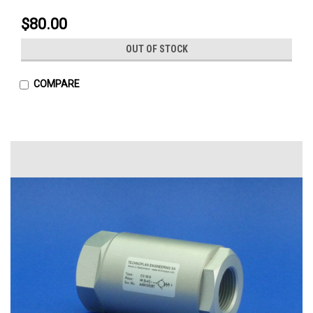
$80.00
OUT OF STOCK
COMPARE