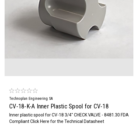
Technoplan Engineering SA
CV-18-K-A Inner Plastic Spool for CV-18
Inner plastic spool for CV-18 3/4" CHECK VALVE - 8481.30 FDA
Compliant Click Here for the Technical Datasheet