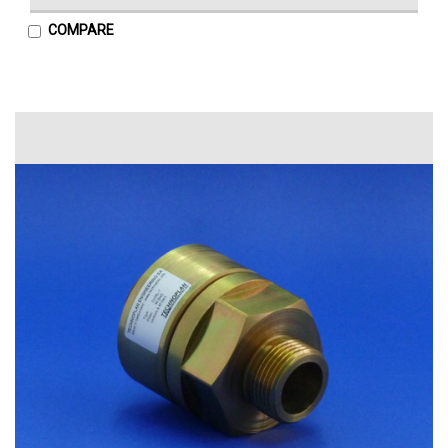
COMPARE