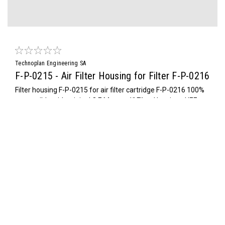
Technoplan Engineering SA
F-P-0215 - Air Filter Housing for Filter F-P-0216
Filter housing F-P-0215 for air filter cartridge F-P-0216 100%
compatible with original O.E.M. part. 1" Filter Housing - HEF
030IT origin, HS Code : 84213925, 2.6 Kg
$385.00
ADD TO CART
COMPARE