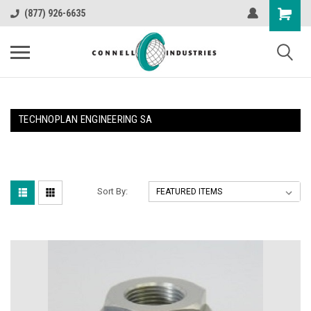
(877) 926-6635
TECHNOPLAN ENGINEERING SA
Sort By: