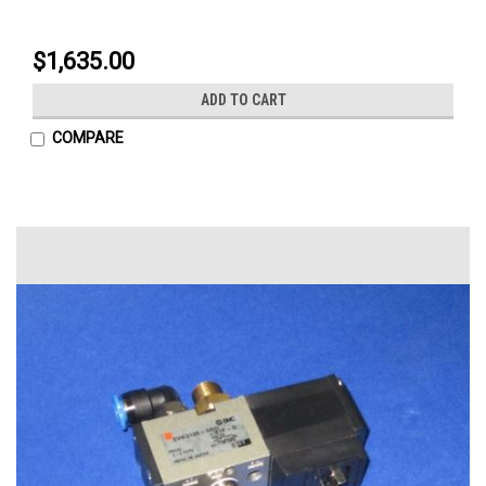
$1,635.00
ADD TO CART
COMPARE