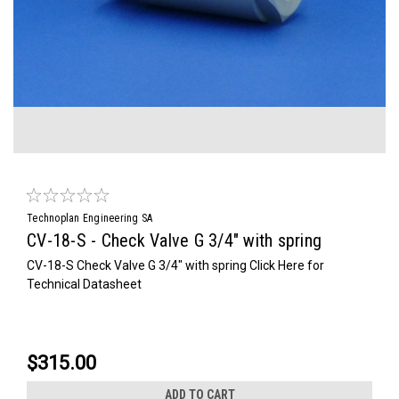
Technoplan Engineering SA
CV-18-S - Check Valve G 3/4" with spring
CV-18-S Check Valve G 3/4" with spring Click Here for
Technical Datasheet
$315.00
ADD TO CART