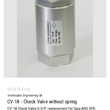
Technoplan Engineering SA
CV-18 - Check Valve without spring
CV-18 Check Valve G 3/4" replacement for Sipa ARS SFR,