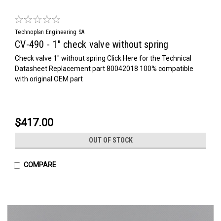
Technoplan Engineering SA
CV-490 - 1" check valve without spring
Check valve 1" without spring Click Here for the Technical
Datasheet Replacement part 80042018 100% compatible
with original OEM part
$417.00
OUT OF STOCK
COMPARE