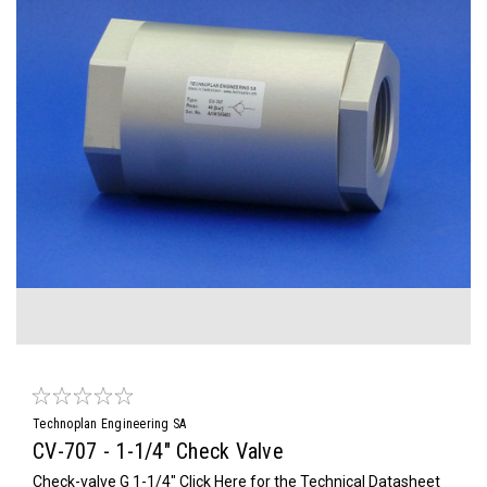
Technoplan Engineering SA
CV-707 - 1-1/4" Check Valve
Check-valve G 1-1/4" Click Here for the Technical Datasheet