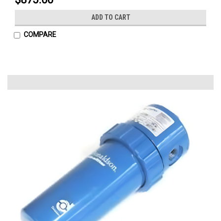
ADD TO CART
COMPARE