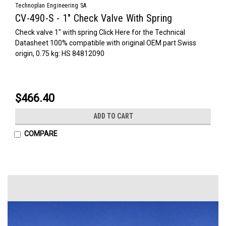
Technoplan Engineering SA
CV-490-S - 1" Check Valve With Spring
Check valve 1" with spring Click Here for the Technical
Datasheet 100% compatible with original OEM part Swiss
origin, 0.75 kg: HS 84812090
$466.40
ADD TO CART
COMPARE