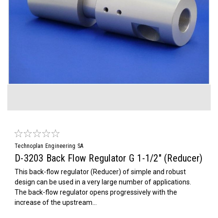
Technoplan Engineering SA
D-3203 Back Flow Regulator G 1-1/2" (Reducer)
This back-flow regulator (Reducer) of simple and robust
design can be used in a very large number of applications.
The back-flow regulator opens progressively with the
increase of the upstream...