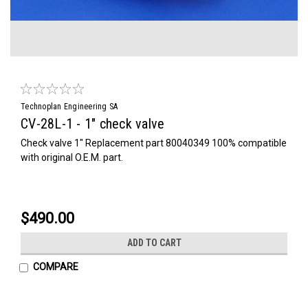
Technoplan Engineering SA
CV-28L-1 - 1" check valve
Check valve 1" Replacement part 80040349 100% compatible
with original O.E.M. part.
$490.00
ADD TO CART
COMPARE