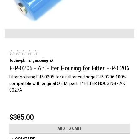
Technoplan Engineering SA
F-P-0205 - Air Filter Housing for Filter F-P-0206
Filter housing F-P-0205 for air filter cartridge F-P-0206 100%
compatible with original O.E.M. part. 1" FILTER HOUSING - AK
0027A
$385.00
ADD TO CART