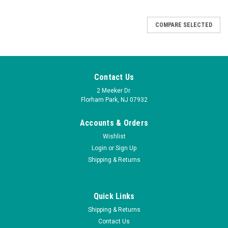
COMPARE SELECTED
Contact Us
2 Meeker Dr.
Florham Park, NJ 07932
V3E01NOB - NO Pilot valve
V3E01NCB - NC Pilot valve
Accounts & Orders
for KHS, Krones and FAS
for KHS, Krones and FAS
Norgren - 24VDC, 2 Watt Coil
Wishlist
Norgren - 24VDC, 2 Watt Coil
- 41% Tariff 9/2025
- 41% Tariff 9/2025
Login
or
Sign Up
Shipping & Returns
$195.00
$195.00
ADD TO CART
ADD TO CART
Quick Links
Shipping & Returns
COMPARE
COMPARE
Contact Us