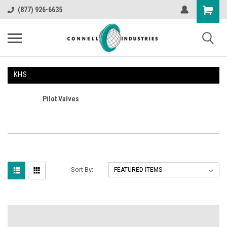
(877) 926-6635
KHS
Pilot Valves
Sort By: