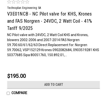
Technoplan Engineering SA
V3E01NCB - NC Pilot valve for KHS, Krones
and FAS Norgren - 24VDC, 2 Watt Coil - 41%
Tariff 9/2025
NC Pilot valve with 24VDC, 2 Watt Coil KHS and Krones,
blowers 2002-2006 and 2007-2014 FAS Norgren
59.700.60/61/62/63 Direct Replacement for: Norgren
59.70062, VSP152129 Krones 0902082684, 0903519281 KHS
50377685 Sipa 80051760, 150.892.01,...
$195.00
ADD TO CART
COMPARE