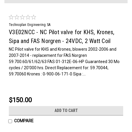
Technoplan Engineering SA
V3E02NCC - NC Pilot valve for KHS, Krones,
Sipa and FAS Norgren - 24VDC, 2 Watt Coil
NC Pilot valve for KHS and Krones, blowers 2002-2006 and
2007-2014 - replacement for FAS Norgren
59.700.60/61/62/63 FAS 01-312E-06-HP Guaranteed 30 Mo
cycles / 20'000 hrs. Direct Replacement for: 59.70044,
59.70060 Krones : 0-900-06-171-0 Sipa :...
$150.00
ADD TO CART
COMPARE