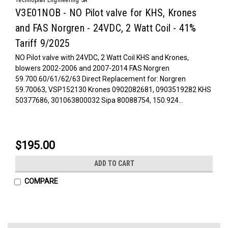
V3E01NOB - NO Pilot valve for KHS, Krones
and FAS Norgren - 24VDC, 2 Watt Coil - 41%
Tariff 9/2025
NO Pilot valve with 24VDC, 2 Watt Coil KHS and Krones,
blowers 2002-2006 and 2007-2014 FAS Norgren
59.700.60/61/62/63 Direct Replacement for: Norgren
59.70063, VSP152130 Krones 0902082681, 0903519282 KHS
50377686, 301063800032 Sipa 80088754, 150.924...
$195.00
ADD TO CART
COMPARE