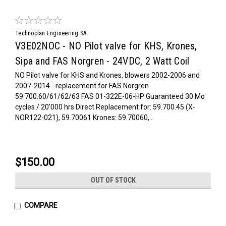
Technoplan Engineering SA
V3E02NOC - NO Pilot valve for KHS, Krones,
Sipa and FAS Norgren - 24VDC, 2 Watt Coil
NO Pilot valve for KHS and Krones, blowers 2002-2006 and
2007-2014 - replacement for FAS Norgren
59.700.60/61/62/63 FAS 01-322E-06-HP Guaranteed 30 Mo
cycles / 20'000 hrs Direct Replacement for: 59.700.45 (X-
NOR122-021), 59.70061 Krones: 59.70060,...
$150.00
OUT OF STOCK
COMPARE