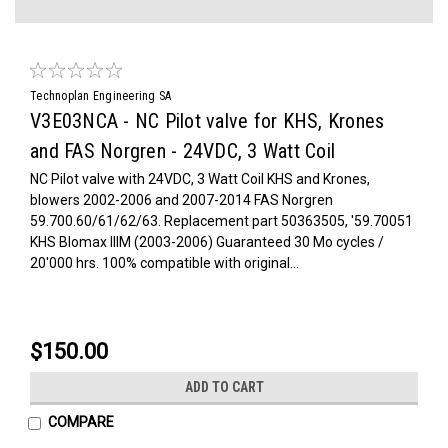
Technoplan Engineering SA
V3E03NCA - NC Pilot valve for KHS, Krones
and FAS Norgren - 24VDC, 3 Watt Coil
NC Pilot valve with 24VDC, 3 Watt Coil KHS and Krones,
blowers 2002-2006 and 2007-2014 FAS Norgren
59.700.60/61/62/63. Replacement part 50363505, '59.70051
KHS Blomax IIIM (2003-2006) Guaranteed 30 Mo cycles /
20'000 hrs. 100% compatible with original...
$150.00
ADD TO CART
COMPARE