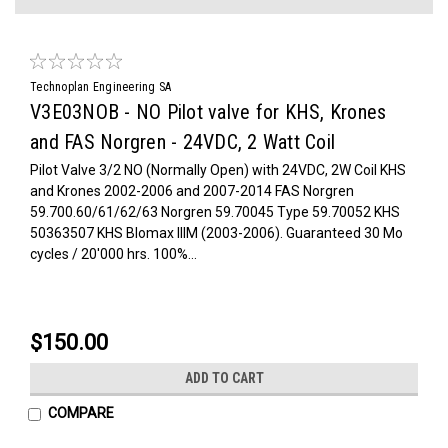
Technoplan Engineering SA
V3E03NOB - NO Pilot valve for KHS, Krones
and FAS Norgren - 24VDC, 2 Watt Coil
Pilot Valve 3/2 NO (Normally Open) with 24VDC, 2W Coil KHS
and Krones 2002-2006 and 2007-2014 FAS Norgren
59.700.60/61/62/63 Norgren 59.70045 Type 59.70052 KHS
50363507 KHS Blomax IIIM (2003-2006). Guaranteed 30 Mo
cycles / 20'000 hrs. 100%...
$150.00
ADD TO CART
COMPARE