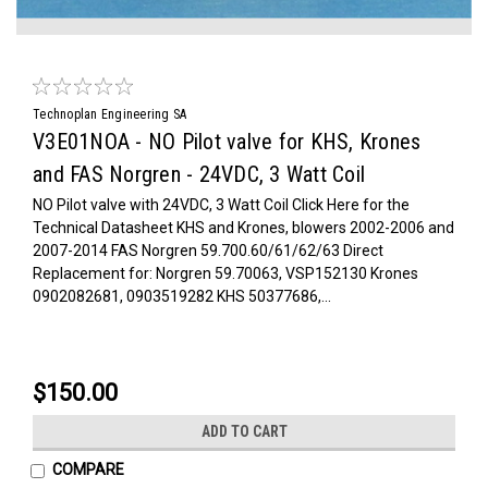
Technoplan Engineering SA
V3E01NOA - NO Pilot valve for KHS, Krones
and FAS Norgren - 24VDC, 3 Watt Coil
NO Pilot valve with 24VDC, 3 Watt Coil Click Here for the
Technical Datasheet KHS and Krones, blowers 2002-2006 and
2007-2014 FAS Norgren 59.700.60/61/62/63 Direct
Replacement for: Norgren 59.70063, VSP152130 Krones
0902082681, 0903519282 KHS 50377686,...
$150.00
ADD TO CART
COMPARE