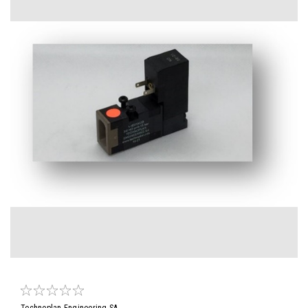
Technoplan Engineering SA