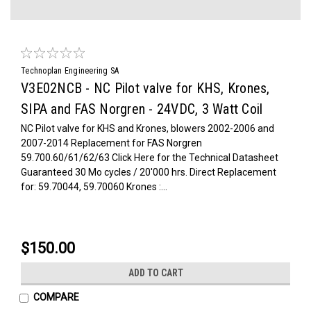
Technoplan Engineering SA
V3E02NCB - NC Pilot valve for KHS, Krones,
SIPA and FAS Norgren - 24VDC, 3 Watt Coil
NC Pilot valve for KHS and Krones, blowers 2002-2006 and
2007-2014 Replacement for FAS Norgren
59.700.60/61/62/63 Click Here for the Technical Datasheet
Guaranteed 30 Mo cycles / 20'000 hrs. Direct Replacement
for: 59.70044, 59.70060 Krones :...
$150.00
ADD TO CART
COMPARE