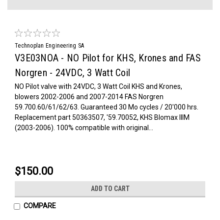
Technoplan Engineering SA
V3E03NOA - NO Pilot for KHS, Krones and FAS
Norgren - 24VDC, 3 Watt Coil
NO Pilot valve with 24VDC, 3 Watt Coil KHS and Krones,
blowers 2002-2006 and 2007-2014 FAS Norgren
59.700.60/61/62/63. Guaranteed 30 Mo cycles / 20'000 hrs.
Replacement part 50363507, '59.70052, KHS Blomax IIIM
(2003-2006). 100% compatible with original...
$150.00
ADD TO CART
COMPARE