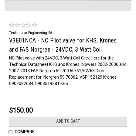
Technoplan Engineering SA
V3E01NCA - NC Pilot valve for KHS, Krones
and FAS Norgren - 24VDC, 3 Watt Coil
NC Pilot valve with 24VDC, 3 Watt Coil Click Here for the
Technical Datasheet KHS and Krones, blowers 2002-2006 and
2007-2014 FAS Norgren 59.700.60/61/62/63 Direct
Replacement for: Norgren 59.70062, VSP152129 Krones
0902082684, 0903519281 KHS...
$150.00
ADD TO CART
COMPARE