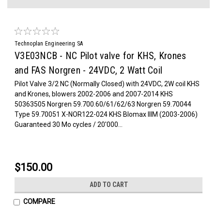
Technoplan Engineering SA
V3E03NCB - NC Pilot valve for KHS, Krones
and FAS Norgren - 24VDC, 2 Watt Coil
Pilot Valve 3/2 NC (Normally Closed) with 24VDC, 2W coil KHS
and Krones, blowers 2002-2006 and 2007-2014 KHS
50363505 Norgren 59.700.60/61/62/63 Norgren 59.70044
Type 59.70051 X-NOR122-024 KHS Blomax IIIM (2003-2006)
Guaranteed 30 Mo cycles / 20'000...
$150.00
ADD TO CART
COMPARE