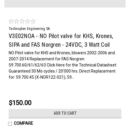
Technoplan Engineering SA
V3E02NOA - NO Pilot valve for KHS, Krones,
SIPA and FAS Norgren - 24VDC, 3 Watt Coil
NO Pilot valve for KHS and Krones, blowers 2002-2006 and
2007-2014 Replacement for FAS Norgren
59.700.60/61/62/63 Click Here for the Technical Datasheet
Guaranteed 30 Mo cycles / 20'000 hrs. Direct Replacement
for: 59.700.45 (X-NOR122-021), 59...
$150.00
ADD TO CART
COMPARE