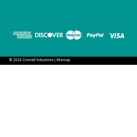
©
2026
Connell Industries
|
Sitemap
V3E02NOC - NO Pilot valve
V3E02NCC - NC Pilot valve
for KHS, Krones, Sipa and
for KHS, Krones, Sipa and
FAS Norgren - 24VDC, 2 Watt
FAS Norgren - 24VDC, 2 Watt
Coil
Coil
$150.00
$150.00
OUT OF STOCK
ADD TO CART
COMPARE
COMPARE